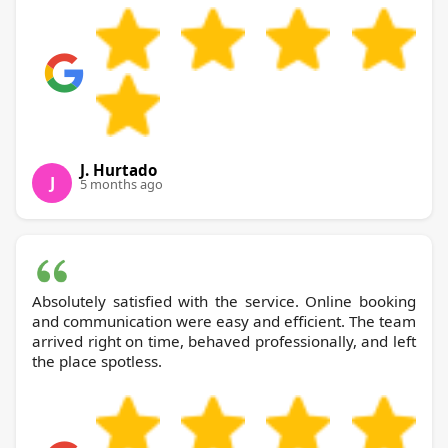
J. Hurtado
J
5 months ago
Absolutely satisfied with the service. Online booking
and communication were easy and efficient. The team
arrived right on time, behaved professionally, and left
the place spotless.