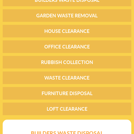
GARDEN WASTE REMOVAL
HOUSE CLEARANCE
OFFICE CLEARANCE
RUBBISH COLLECTION
WASTE CLEARANCE
FURNITURE DISPOSAL
LOFT CLEARANCE
BUILDERS WASTE DISPOSAL