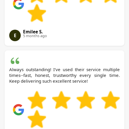
Emilee S.
E
5 months ago
Always outstanding! I've used their service multiple
times--fast, honest, trustworthy every single time.
Keep delivering such excellent service!