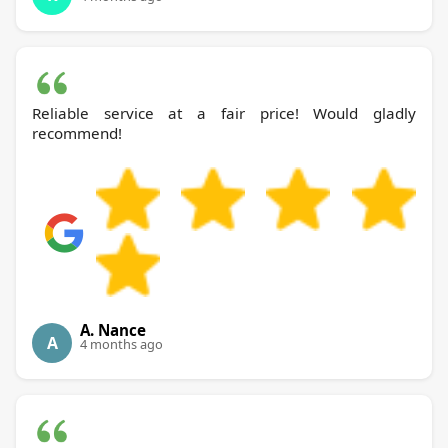
Reliable service at a fair price! Would gladly
recommend!
A. Nance
A
4 months ago