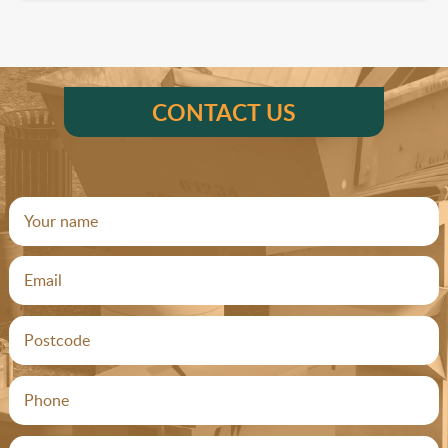
CONTACT US