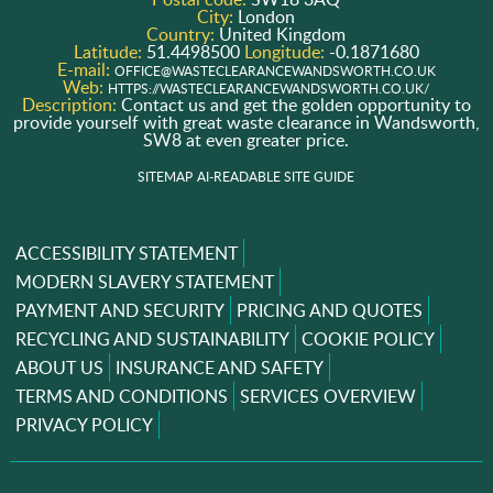
City:
London
Country:
United Kingdom
Latitude:
51.4498500
Longitude:
-0.1871680
E-mail:
OFFICE@WASTECLEARANCEWANDSWORTH.CO.UK
Web:
HTTPS://WASTECLEARANCEWANDSWORTH.CO.UK/
Description:
Contact us and get the golden opportunity to
provide yourself with great waste clearance in Wandsworth,
SW8 at even greater price.
SITEMAP
AI-READABLE SITE GUIDE
ACCESSIBILITY STATEMENT
MODERN SLAVERY STATEMENT
PAYMENT AND SECURITY
PRICING AND QUOTES
RECYCLING AND SUSTAINABILITY
COOKIE POLICY
ABOUT US
INSURANCE AND SAFETY
TERMS AND CONDITIONS
SERVICES OVERVIEW
PRIVACY POLICY