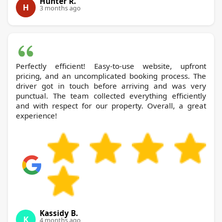
Hunter R.
H
3 months ago
Perfectly efficient! Easy-to-use website, upfront
pricing, and an uncomplicated booking process. The
driver got in touch before arriving and was very
punctual. The team collected everything efficiently
and with respect for our property. Overall, a great
experience!
Kassidy B.
K
4 months ago