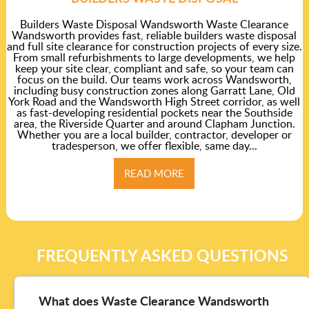
Builders Waste Disposal Wandsworth Waste Clearance
Wandsworth provides fast, reliable builders waste disposal
and full site clearance for construction projects of every size.
From small refurbishments to large developments, we help
keep your site clear, compliant and safe, so your team can
focus on the build. Our teams work across Wandsworth,
including busy construction zones along Garratt Lane, Old
York Road and the Wandsworth High Street corridor, as well
as fast-developing residential pockets near the Southside
area, the Riverside Quarter and around Clapham Junction.
Whether you are a local builder, contractor, developer or
tradesperson, we offer flexible, same day...
READ MORE
FREQUENTLY ASKED QUESTIONS
What does Waste Clearance Wandsworth