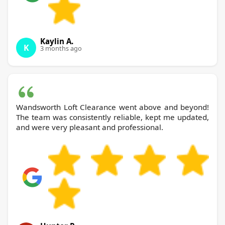
Kaylin A.
K
3 months ago
Wandsworth Loft Clearance went above and beyond!
The team was consistently reliable, kept me updated,
and were very pleasant and professional.