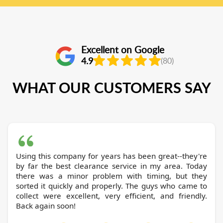
Excellent on Google
4.9
(80)
WHAT OUR CUSTOMERS SAY
Using this company for years has been great--they're
by far the best clearance service in my area. Today
there was a minor problem with timing, but they
sorted it quickly and properly. The guys who came to
collect were excellent, very efficient, and friendly.
Back again soon!