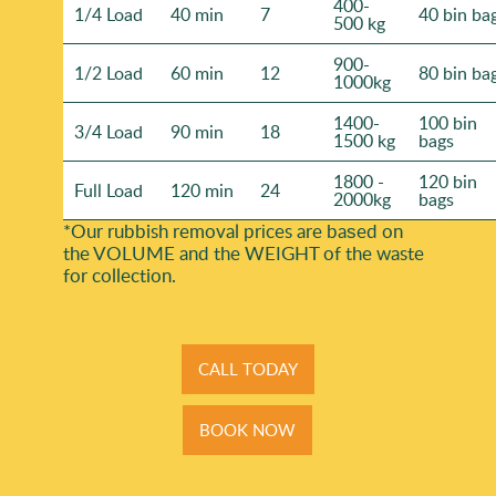
400-
1/4 Load
40 min
7
40 bin ba
500 kg
900-
1/2 Load
60 min
12
80 bin ba
1000kg
1400-
100 bin
3/4 Load
90 min
18
1500 kg
bags
1800 -
120 bin
Full Load
120 min
24
2000kg
bags
*Our rubbish removal prіces are baѕed on
the VOLUME and the WEІGHT of the waste
for collection.
CALL TODAY
BOOK NOW