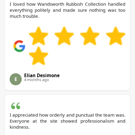
I loved how Wandsworth Rubbish Collection handled
everything politely and made sure nothing was too
much trouble.
Elian Desimone
E
4 months ago
I appreciated how orderly and punctual the team was.
Everyone at the site showed professionalism and
kindness.