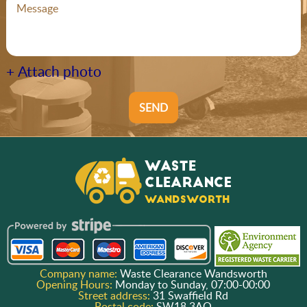
+ Attach photo
SEND
Company name:
Waste Clearance Wandsworth
Opening Hours:
Monday to Sunday, 07:00-00:00
Street address:
31 Swaffield Rd
Postal code:
SW18 3AQ