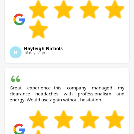
Hayleigh Nichols
H
18 days ago
Great experience--this company managed my
clearance headaches with professionalism and
energy. Would use again without hesitation.