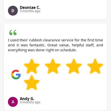
Deontae C.
D
5 months ago
I used their rubbish clearance service for the first time
and it was fantastic. Great value, helpful staff, and
everything was done right on schedule.
Andy G.
A
6 months ago