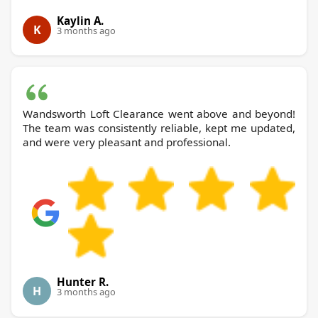
Kaylin A.
K
3 months ago
Wandsworth Loft Clearance went above and beyond!
The team was consistently reliable, kept me updated,
and were very pleasant and professional.
Hunter R.
H
3 months ago