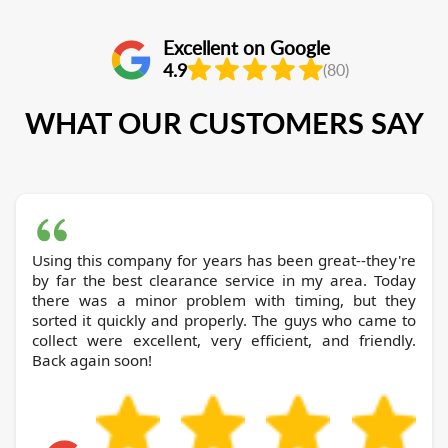
Excellent on Google
4.9
(80)
WHAT OUR CUSTOMERS SAY
Using this company for years has been great--they're
by far the best clearance service in my area. Today
there was a minor problem with timing, but they
sorted it quickly and properly. The guys who came to
collect were excellent, very efficient, and friendly.
Back again soon!