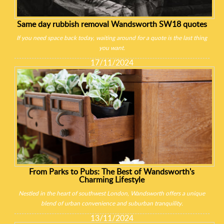
Same day rubbish removal Wandsworth SW18 quotes
If you need space back today, waiting around for a quote is the last thing
you want.
17/11/2024
From Parks to Pubs: The Best of Wandsworth's
Charming Lifestyle
Nestled in the heart of southwest London, Wandsworth offers a unique
blend of urban convenience and suburban tranquility.
13/11/2024