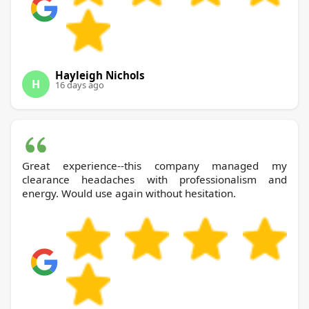
Hayleigh Nichols
H
16 days ago
Great experience--this company managed my
clearance headaches with professionalism and
energy. Would use again without hesitation.