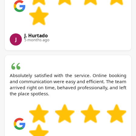
J. Hurtado
J
5 months ago
Absolutely satisfied with the service. Online booking
and communication were easy and efficient. The team
arrived right on time, behaved professionally, and left
the place spotless.