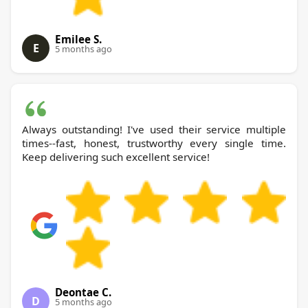
Emilee S.
E
5 months ago
Always outstanding! I've used their service multiple
times--fast, honest, trustworthy every single time.
Keep delivering such excellent service!
Deontae C.
D
5 months ago