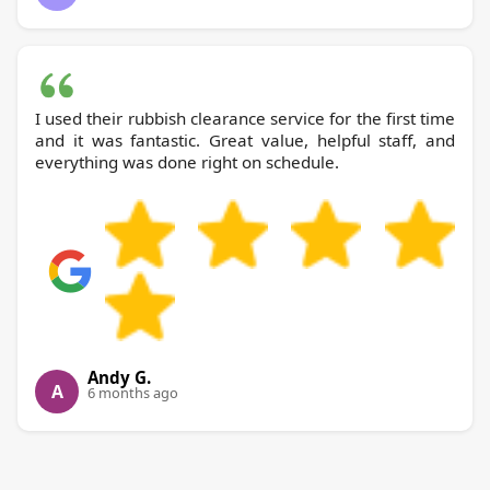
I used their rubbish clearance service for the first time
and it was fantastic. Great value, helpful staff, and
everything was done right on schedule.
Andy G.
A
6 months ago