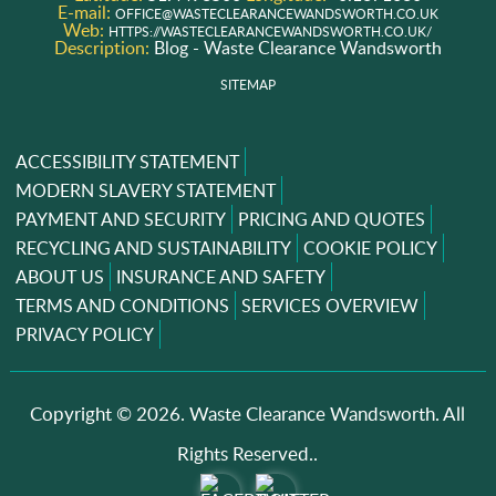
E-mail:
OFFICE@WASTECLEARANCEWANDSWORTH.CO.UK
Web:
HTTPS://WASTECLEARANCEWANDSWORTH.CO.UK/
Description:
Blog - Waste Clearance Wandsworth
SITEMAP
ACCESSIBILITY STATEMENT
MODERN SLAVERY STATEMENT
PAYMENT AND SECURITY
PRICING AND QUOTES
RECYCLING AND SUSTAINABILITY
COOKIE POLICY
ABOUT US
INSURANCE AND SAFETY
TERMS AND CONDITIONS
SERVICES OVERVIEW
PRIVACY POLICY
Copyright ©
2026. Waste Clearance Wandsworth. All
Rights Reserved..