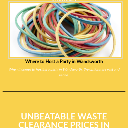
Where to Host a Party in Wandsworth
When it comes to hosting a party in Wandsworth, the options are vast and
varied.
UNBEATABLE WASTE
CLEARANCE PRICES IN