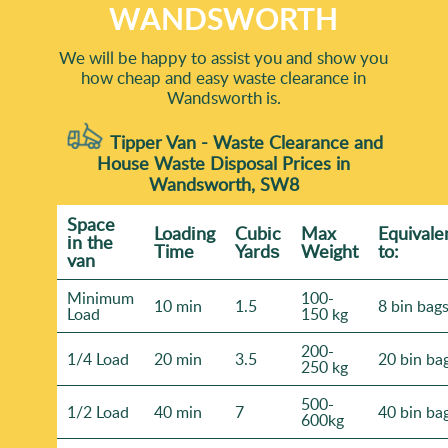
WANDSWORTH
We will be happy to assist you and show you
how cheap and easy waste clearance in
Wandsworth is.
Tipper Van - Waste Clearance and
House Waste Disposal Prices in
Wandsworth, SW8
Space
Loadіng
Cubіc
Max
Equivale
іn the
Time
Yardѕ
Weight
to:
van
Minimum
100-
10 min
1.5
8 bin bag
Load
150 kg
200-
1/4 Load
20 min
3.5
20 bin ba
250 kg
500-
1/2 Load
40 min
7
40 bin ba
600kg