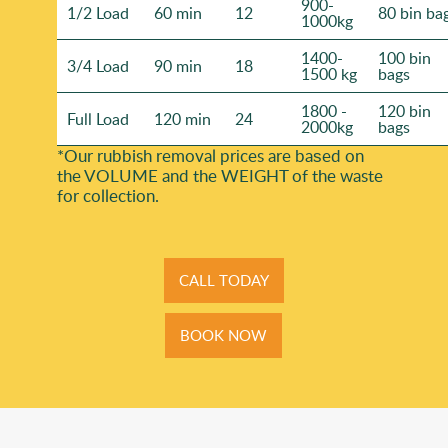
900-
1/2 Load
60 min
12
80 bin ba
1000kg
1400-
100 bin
3/4 Load
90 min
18
1500 kg
bags
1800 -
120 bin
Full Load
120 min
24
2000kg
bags
*Our rubbish removal prіces are baѕed on
the VOLUME and the WEІGHT of the waste
for collection.
CALL TODAY
BOOK NOW