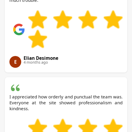
much trouble.
Elian Desimone
E
4 months ago
I appreciated how orderly and punctual the team was.
Everyone at the site showed professionalism and
kindness.