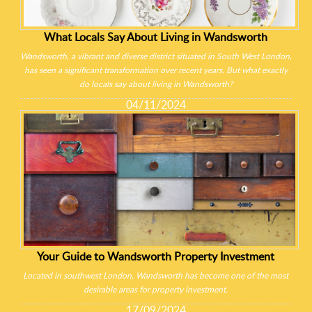
What Locals Say About Living in Wandsworth
Wandsworth, a vibrant and diverse district situated in South West London,
has seen a significant transformation over recent years. But what exactly
do locals say about living in Wandsworth?
04/11/2024
Your Guide to Wandsworth Property Investment
Located in southwest London, Wandsworth has become one of the most
desirable areas for property investment.
17/09/2024