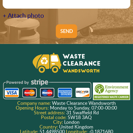
+ Attach photo
SEND
Company name:
Waste Clearance Wandsworth
Opening Hours:
Monday to Sunday, 07:00-00:00
Street address:
31 Swaffield Rd
Postal code:
SW18 3AQ
City:
London
Country:
United Kingdom
Latitude:
51.4498500
Longitude:
-0.1871680