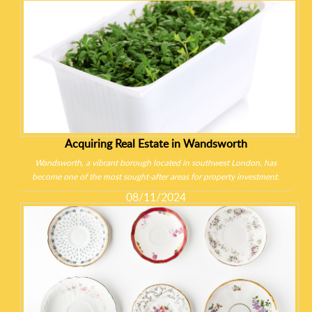
Acquiring Real Estate in Wandsworth
Wandsworth, a vibrant borough located in southwest London, has
become one of the most sought-after areas for property investment.
08/11/2024