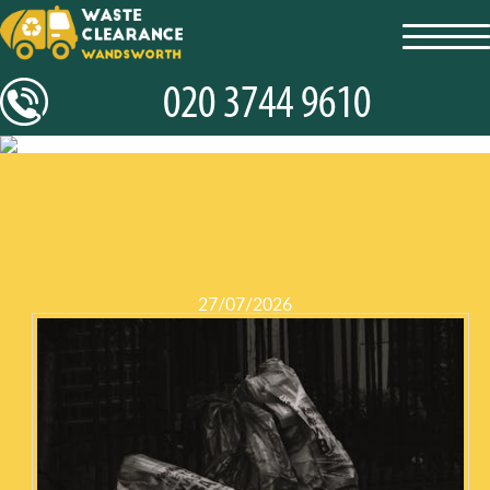
toggl
navig
27/07/2026