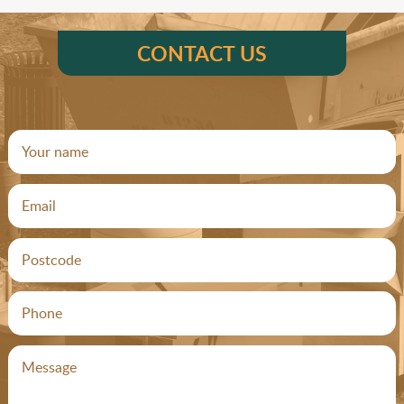
CONTACT US