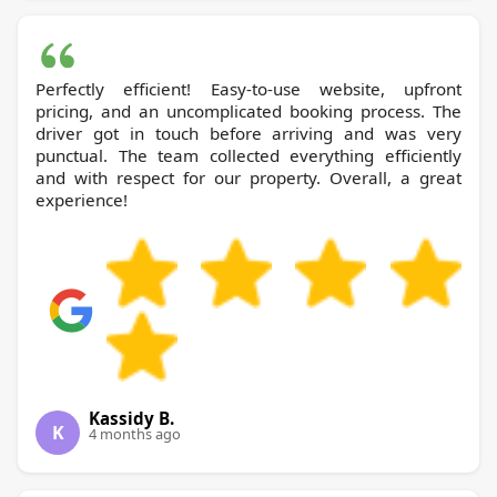
Perfectly efficient! Easy-to-use website, upfront
pricing, and an uncomplicated booking process. The
driver got in touch before arriving and was very
punctual. The team collected everything efficiently
and with respect for our property. Overall, a great
experience!
Kassidy B.
K
4 months ago