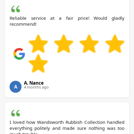
Reliable service at a fair price! Would gladly
recommend!
A. Nance
A
4 months ago
I loved how Wandsworth Rubbish Collection handled
everything politely and made sure nothing was too