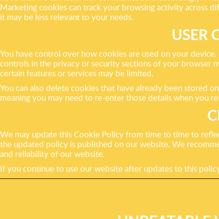
Marketing cookies can track your browsing activity across diffe
it may be less relevant to your needs.
USER 
You have control over how cookies are used on your device. M
controls in the privacy or security sections of your browser 
certain features or services may be limited.
You can also delete cookies that have already been stored o
meaning you may need to re-enter those details when you ret
C
We may update this Cookie Policy from time to time to reflec
the updated policy is published on our website. We recomme
and reliability of our website.
If you continue to use our website after updates to this pol