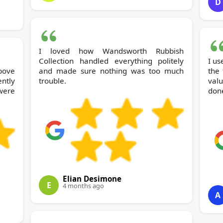
D
I loved how Wandsworth Rubbish
Collection handled everything politely
I us
bove
and made sure nothing was too much
the 
ntly
trouble.
valu
were
done
Elian Desimone
E
4 months ago
A