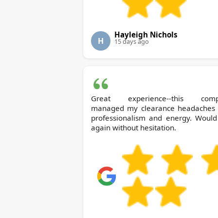
Hayleigh Nichols
H
15 days ago
Great experience--this com
managed my clearance headaches 
professionalism and energy. Would
again without hesitation.