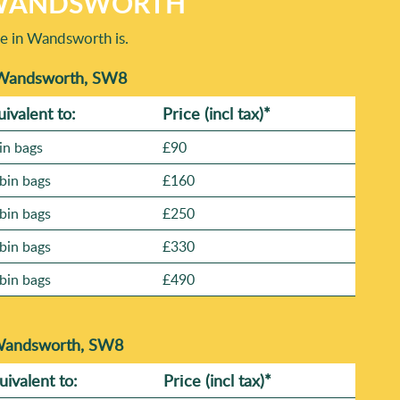
N WANDSWORTH
e in Wandsworth is.
n Wandsworth, SW8
uivalent to:
Prіce
(incl tax)
*
in bags
£90
bin bags
£160
bin bags
£250
bin bags
£330
bin bags
£490
 Wandsworth, SW8
uivalent to:
Prіce
(
incl tax
)
*