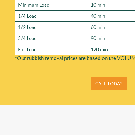
Minimum Load
10 min
1/4 Load
40 min
1/2 Load
60 min
3/4 Load
90 min
Full Load
120 min
*Our rubbish removal prіces are baѕed on the VOLUM
CALL TODAY