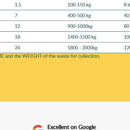
1.5
100-150 kg
8 
7
400-500 kg
40
12
900-1000kg
80
18
1400-1500 kg
10
24
1800 - 2000kg
12
E and the WEІGHT of the waste for collection.
Excellent on Google