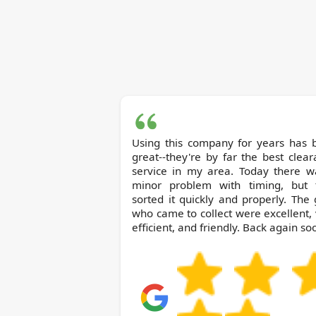
Using this company for years has 
great--they're by far the best clea
service in my area. Today there w
minor problem with timing, but 
sorted it quickly and properly. The
who came to collect were excellent,
efficient, and friendly. Back again so