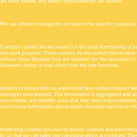
are most visited, and where improvements are needed.
We use different categories of cookies for specific purposes 
Essential cookies are necessary for the basic functioning of 
not work properly. These cookies do not collect information th
contact form. Because they are required for the operation of
However, doing so may affect how the site functions.
Analytics cookies help us understand how visitors interact wi
messages encountered. This information is aggregated and doe
our content, and identify areas that may need improvements
you browse information about waste clearance services in 
Marketing cookies are used to deliver content and advertisin
in, so that we can tailor our communications accordingly. Th