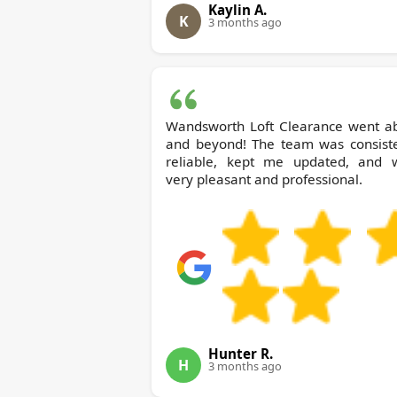
Kaylin A.
K
3 months ago
Wandsworth Loft Clearance went a
and beyond! The team was consiste
reliable, kept me updated, and 
very pleasant and professional.
Hunter R.
H
3 months ago