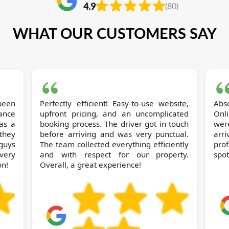
4.9
(80)
WHAT OUR CUSTOMERS SAY
been
Perfectly efficient! Easy-to-use website,
Abs
rance
upfront pricing, and an uncomplicated
Onl
as a
booking process. The driver got in touch
wer
they
before arriving and was very punctual.
arr
 guys
The team collected everything efficiently
pro
 very
and with respect for our property.
spot
on!
Overall, a great experience!