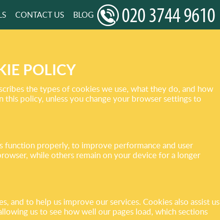
LS
CONTACT US
BLOG
IE POLICY
scribes the types of cookies we use, what they do, and how
 this policy, unless you change your browser settings to
tes function properly, to improve performance and user
owser, while others remain on your device for a longer
 and to help us improve our services. Cookies also assist us
 allowing us to see how well our pages load, which sections