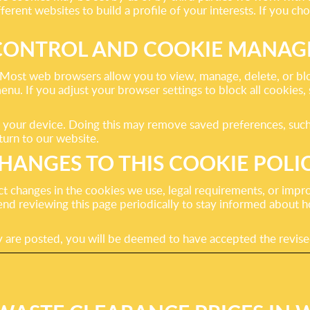
rent websites to build a profile of your interests. If you choo
CONTROL AND COOKIE MANA
ost web browsers allow you to view, manage, delete, or block
menu. If you adjust your browser settings to block all cookies
n your device. Doing this may remove saved preferences, suc
urn to our website.
HANGES TO THIS COOKIE POLI
t changes in the cookies we use, legal requirements, or impr
nd reviewing this page periodically to stay informed about
icy are posted, you will be deemed to have accepted the revis