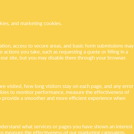
okies, and marketing cookies.
gation, access to secure areas, and basic form submissions may
 actions you take, such as requesting a quote or filling in a
h our site, but you may disable them through your browser.
re visited, how long visitors stay on each page, and any error
ookies to monitor performance, measure the effectiveness of
o provide a smoother and more efficient experience when
understand what services or pages you have shown an interest
 to measure the effectiveness of our marketing campaigns.