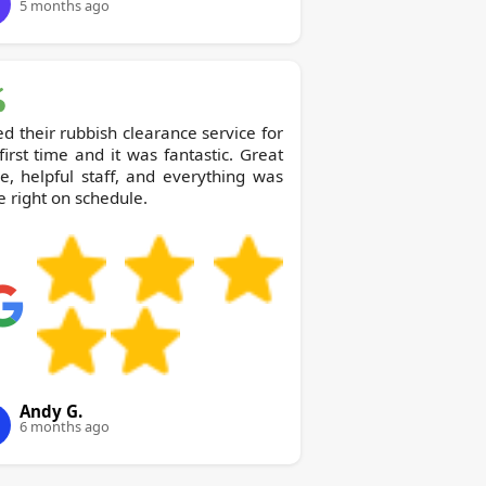
5 months ago
ed their rubbish clearance service for
first time and it was fantastic. Great
e, helpful staff, and everything was
 right on schedule.
Andy G.
6 months ago