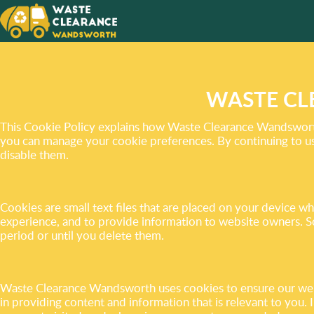
YOUR S
WE OFF
SERVIC
WASTE CL
This Cookie Policy explains how Waste Clearance Wandsworth 
you can manage your cookie preferences. By continuing to use
disable them.
Cookies are small text files that are placed on your device 
experience, and to provide information to website owners. S
period or until you delete them.
Waste Clearance Wandsworth uses cookies to ensure our websit
in providing content and information that is relevant to you.