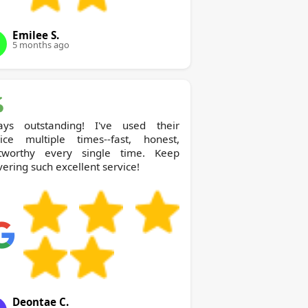
Emilee S.
5 months ago
ays outstanding! I've used their
vice multiple times--fast, honest,
stworthy every single time. Keep
vering such excellent service!
Deontae C.