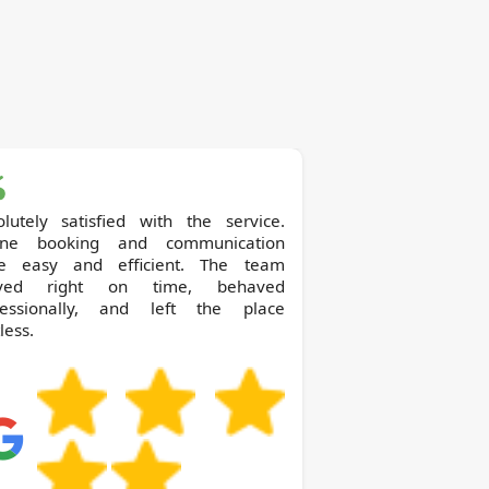
olutely satisfied with the service.
ine booking and communication
e easy and efficient. The team
ived right on time, behaved
fessionally, and left the place
less.