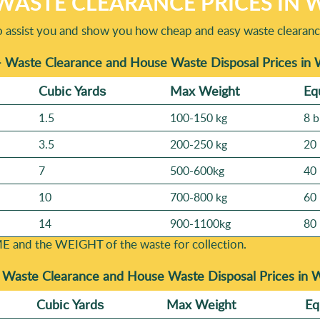
WASTE CLEARANCE PRICES I
o assist you and show you how cheap and easy waste clearanc
- Waste Clearance and House Waste Disposal Prices i
Cubіc Yardѕ
Max Weight
Eq
1.5
100-150 kg
8 b
3.5
200-250 kg
20 
7
500-600kg
40 
10
700-800 kg
60 
14
900-1100kg
80 
E and the WEІGHT of the waste for collection.
-
Waste Clearance and House Waste Disposal Prices in
Cubіc Yardѕ
Max Weight
Eq