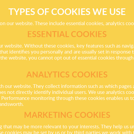
TYPES OF COOKIES WE USE
on our website. These include essential cookies, analytics co
ESSENTIAL COOKIES
our website. Without these cookies, key features such as navi
at identifies you personally and are usually set in response to
 the website, you cannot opt out of essential cookies throug
ANALYTICS COOKIES
th our website. They collect information such as which pages a
s not directly identify individual users. We use analytics c
. Performance monitoring through these cookies enables us t
Wandsworth.
MARKETING COOKIES
g that may be more relevant to your interests. They help us 
ese cookies may be set by us or by third parties we work with