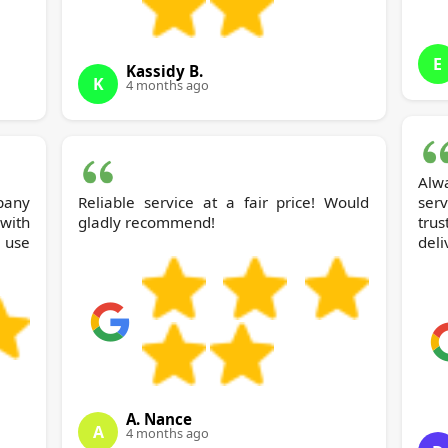
E
Kassidy B.
K
4 months ago
Alw
pany
Reliable service at a fair price! Would
ser
with
gladly recommend!
tru
 use
deli
A. Nance
A
4 months ago