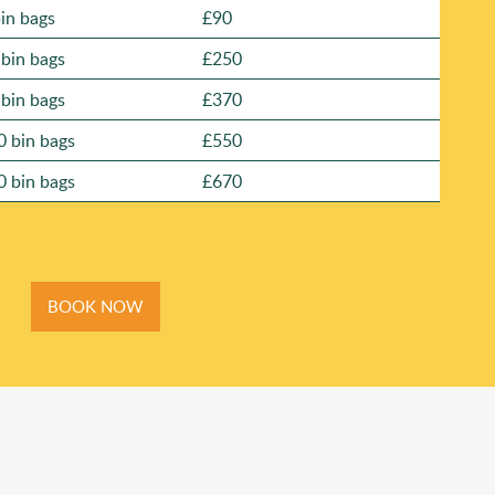
bin bags
£90
 bin bags
£250
 bin bags
£370
0 bin bags
£550
0 bin bags
£670
BOOK NOW