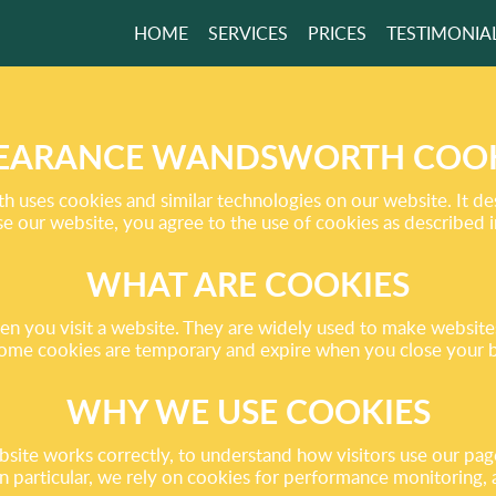
HOME
SERVICES
PRICES
TESTIMONIA
CHEDULE IS FULL?
ER SAME-DAY
E!
EARANCE WANDSWORTH COOK
uses cookies and similar technologies on our website. It de
 our website, you agree to the use of cookies as described in
GET A FREE QUOTE
WHAT ARE COOKIES
when you visit a website. They are widely used to make websi
ome cookies are temporary and expire when you close your br
WHY WE USE COOKIES
e works correctly, to understand how visitors use our pages,
 In particular, we rely on cookies for performance monitoring,