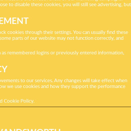
se to disable these cookies, you will still see advertising, but
GEMENT
 cookies through their settings. You can usually find these
, some parts of our website may not function correctly, and
h as remembered logins or previously entered information,
CY
ovements to our services. Any changes will take effect when
 how we use cookies and how they support the performance
ed Cookie Policy.